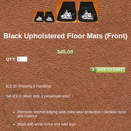
Black Upholstered Floor Mats (Front)
$45.00
QTY:
$12.00 Shipping & Handling
Set of 2 (1 driver side, 1 passenger side)
Precision stitched edging adds extra wear protection + durable nylon
pile material
Black with white horse and rider logo