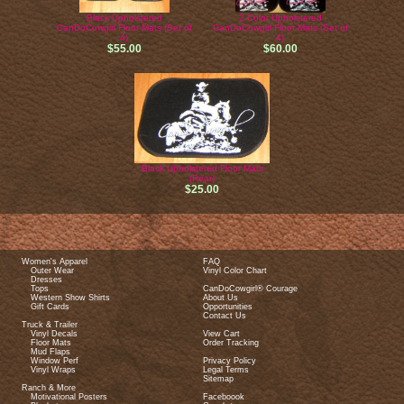
Black Upholstered
2 Color Upholstered
CanDoCowgirl Floor Mats (Set of
CanDoCowgirl Floor Mats (Set of
4)
4)
$55.00
$60.00
Black Upholstered Floor Mats
(Rear)
$25.00
Women's Apparel
FAQ
Outer Wear
Vinyl Color Chart
Dresses
Tops
CanDoCowgirl® Courage
Western Show Shirts
About Us
Gift Cards
Opportunities
Contact Us
Truck & Trailer
Vinyl Decals
View Cart
Floor Mats
Order Tracking
Mud Flaps
Window Perf
Privacy Policy
Vinyl Wraps
Legal Terms
Sitemap
Ranch & More
Motivational Posters
Faceboook