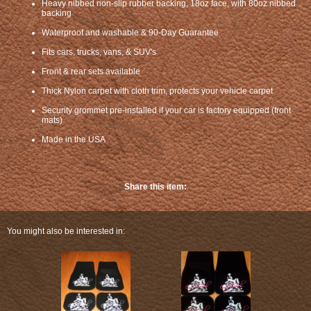
Heavy nibbed non-slip rubber backing, 18oz face, with 80oz nibbed
backing
Waterproof and washable & 90-Day Guarantee
Fits cars, trucks, vans, & SUV's
Front & rear sets available
Thick Nylon carpet with cloth trim, protects your vehicle carpet
Security grommet pre-installed if your car is factory equipped (front
mats)
Made in the USA
Share this item:
You might also be interested in: